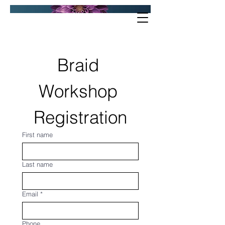
Braid 
Workshop 
Registration
First name
Last name
Email
*
Phone