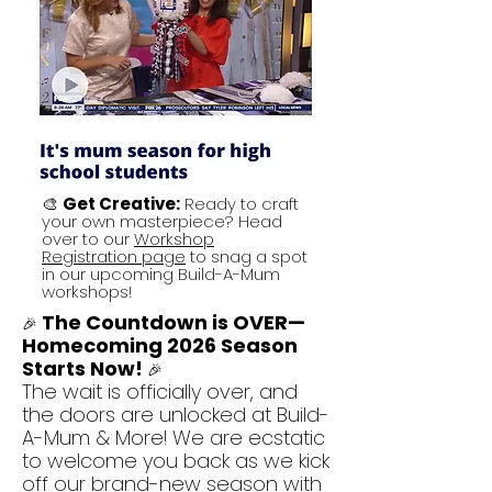
🎨
Get Creative:
Ready to craft
your own masterpiece? Head
over to our
Workshop
Registration page
to snag a spot
in our upcoming Build-A-Mum
workshops!
The Countdown is OVER—
🎉
Homecoming 2026 Season
Starts Now!
🎉
The wait is officially over, and
the doors are unlocked at
Build-
A-Mum & More
! We are ecstatic
to welcome you back as we kick
off our brand-new season with