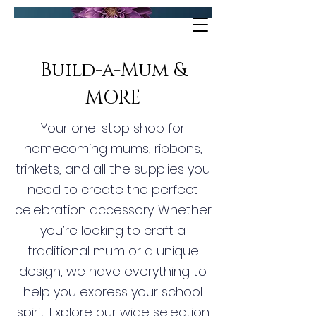
Build-a-Mum &
MORE
Your one-stop shop for
homecoming mums, ribbons,
trinkets, and all the supplies you
need to create the perfect
celebration accessory. Whether
you’re looking to craft a
traditional mum or a unique
design, we have everything to
help you express your school
spirit. Explore our wide selection