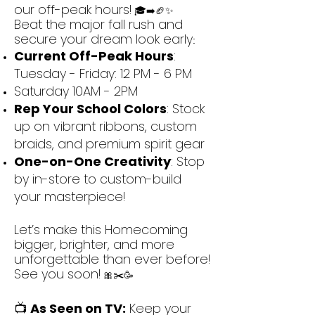
our off-peak hours!
🎓➡️🏈✨
Beat the major fall rush and
secure your dream look early
:
Current Off-Peak Hours
:
Tuesday - Friday: 12 PM - 6 PM
Saturday 10AM - 2PM
Rep Your School Colors
: Stock
up on vibrant ribbons, custom
braids, and premium spirit gear
One-on-One Creativity
: Stop
by in-store to custom-build
your masterpiece!
Let’s make this Homecoming
bigger, brighter, and more
unforgettable than ever before!
See you soon!
🎀✂️🥳
📺
As Seen on TV:
Keep your