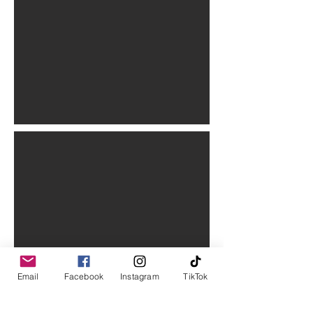
Email
Facebook
Instagram
TikTok
Stay in the know.