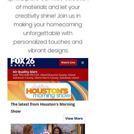
of materials and let your
creativity shine! Join us in
making your homecoming
unforgettable with
personalized touches and
vibrant designs.