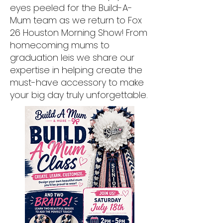
eyes peeled for the Build-A-
Mum team as we return to Fox
26 Houston Morning Show! From
homecoming mums to
graduation leis we share our
expertise in helping create the
must-have accessory to make
your big day truly unforgettable.